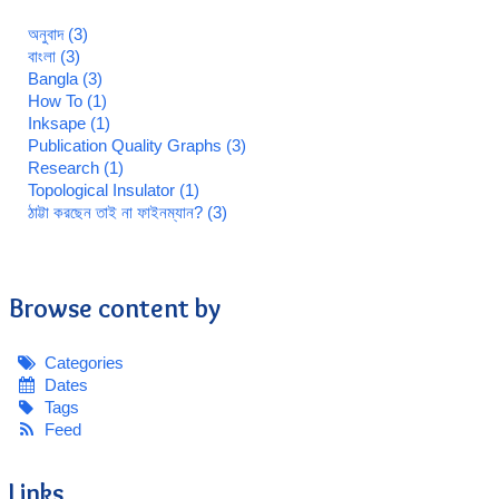
অনুবাদ (3)
বাংলা (3)
Bangla (3)
How To (1)
Inksape (1)
Publication Quality Graphs (3)
Research (1)
Topological Insulator (1)
ঠাট্টা করছেন তাই না ফাইনম্যান? (3)
Browse content by
Categories
Dates
Tags
Feed
Links