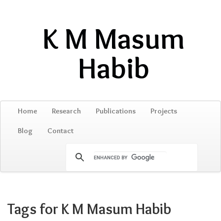
K M Masum
Habib
Home
Research
Publications
Projects
Blog
Contact
Tags for K M Masum Habib