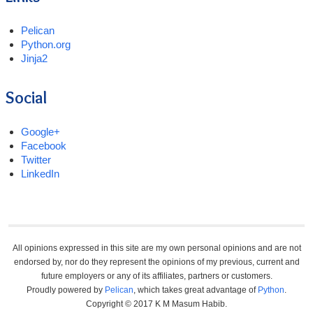
Pelican
Python.org
Jinja2
Social
Google+
Facebook
Twitter
LinkedIn
All opinions expressed in this site are my own personal opinions and are not
endorsed by, nor do they represent the opinions of my previous, current and
future employers or any of its affiliates, partners or customers.
Proudly powered by
Pelican
, which takes great advantage of
Python
.
Copyright © 2017 K M Masum Habib.